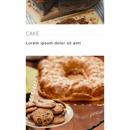
CAKE
Lorem ipsum dolor sit amt