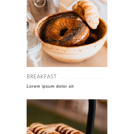
BREAKFAST
Lorem ipsum dolor sit