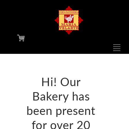
F
N
1
Hi! Our
Bakery has
N
been present
for over 20