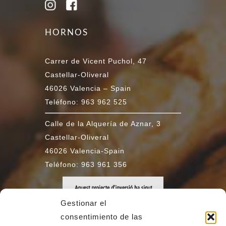
HORNOS
Carrer de Vicent Puchol, 47
Castellar-Oliveral
46026 Valencia – Spain
Teléfono: 963 962 525
Calle de la Alquería de Aznar, 3
Castellar-Oliveral
46026 Valencia-Spain
Teléfono: 963 961 356
Gestionar el
consentimiento de las