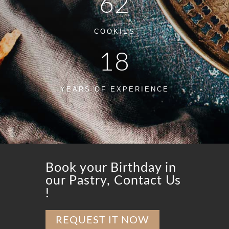
62
COOKIES
18
YEARS OF EXPERIENCE
Book your Birthday in
our Pastry, Contact Us
!
REQUEST IT NOW