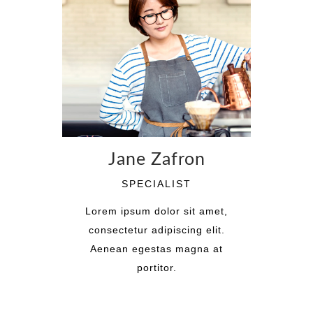
Jane Zafron
SPECIALIST
Lorem ipsum dolor sit amet,
consectetur adipiscing elit.
Aenean egestas magna at
portitor.