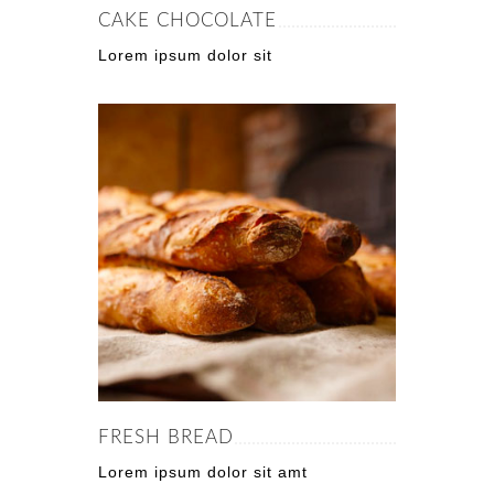
CAKE CHOCOLATE
Lorem ipsum dolor sit
FRESH BREAD
Lorem ipsum dolor sit amt