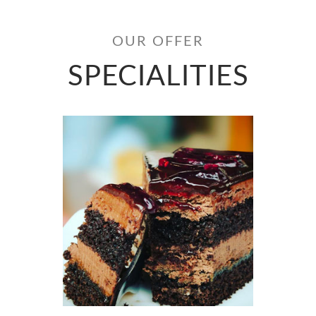
OUR OFFER
SPECIALITIES