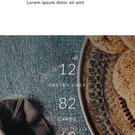
Lorem ipsum dolor sit amt
12
PASTRY CHEF
82
CAKES