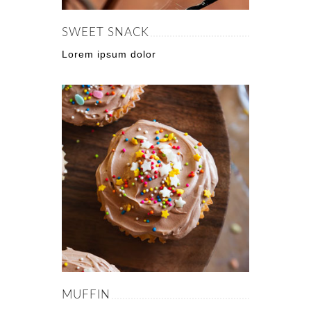
SWEET SNACK
Lorem ipsum dolor
MUFFIN