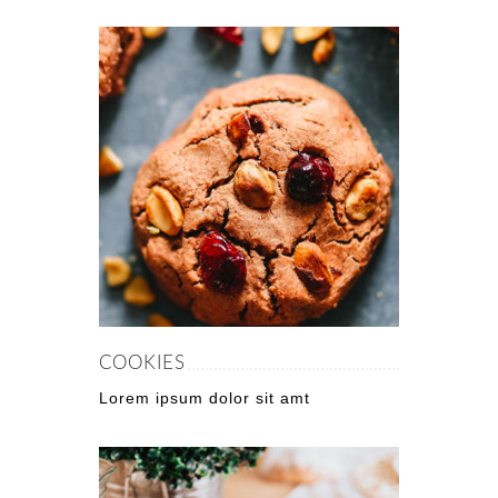
COOKIES
Lorem ipsum dolor sit amt