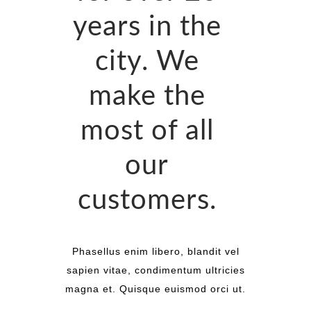
years in the
city. We
make the
most of all
our
customers.
Phasellus enim libero, blandit vel
sapien vitae, condimentum ultricies
magna et. Quisque euismod orci ut.