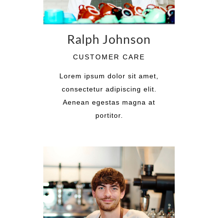
Ralph Johnson
CUSTOMER CARE
Lorem ipsum dolor sit amet,
consectetur adipiscing elit.
Aenean egestas magna at
portitor.