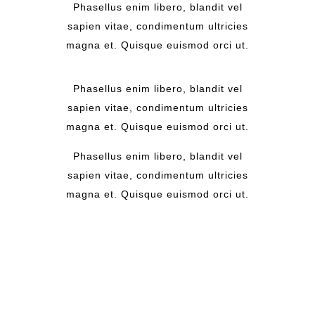
Phasellus enim libero, blandit vel
sapien vitae, condimentum ultricies
magna et. Quisque euismod orci ut.
Phasellus enim libero, blandit vel
sapien vitae, condimentum ultricies
magna et. Quisque euismod orci ut.
Phasellus enim libero, blandit vel
sapien vitae, condimentum ultricies
magna et. Quisque euismod orci ut.