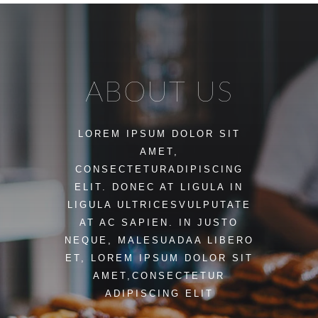
ABOUT US
LOREM IPSUM DOLOR SIT
AMET,
CONSECTETURADIPISCING
ELIT. DONEC AT LIGULA IN
LIGULA ULTRICESVULPUTATE
AT AC SAPIEN. IN JUSTO
NEQUE, MALESUADAA LIBERO
ET, LOREM IPSUM DOLOR SIT
AMET,CONSECTETUR
ADIPISCING ELIT