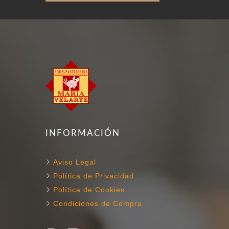
INFORMACIÓN
Aviso Legal
Política de Privacidad
Política de Cookies
Condiciones de Compra