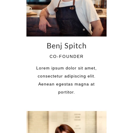
Benj Spitch
CO-FOUNDER
Lorem ipsum dolor sit amet,
consectetur adipiscing elit.
Aenean egestas magna at
portitor.