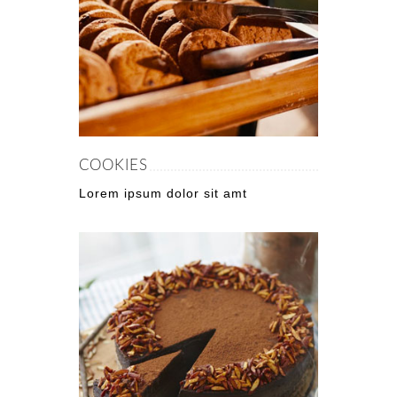
COOKIES
Lorem ipsum dolor sit amt