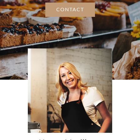
CONTACT