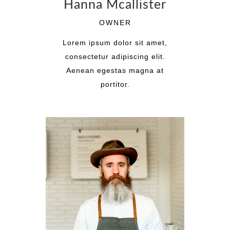
Hanna Mcallister
OWNER
Lorem ipsum dolor sit amet,
consectetur adipiscing elit.
Aenean egestas magna at
portitor.